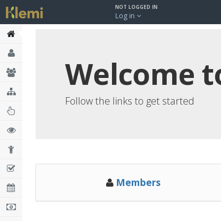
NOT LOGGED IN
Log in
Welcome to 
Follow the links to get started
Members