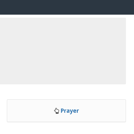
Prayer