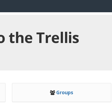
the Trellis
Groups