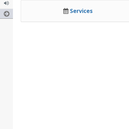
Services