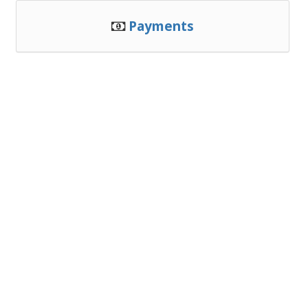
Payments