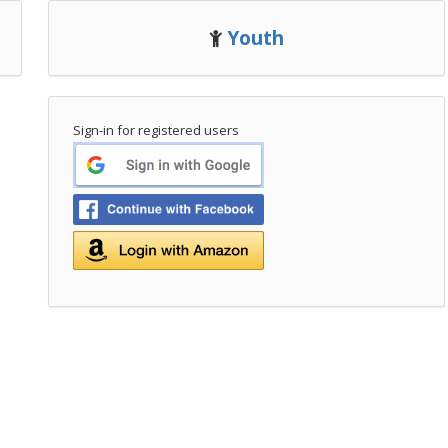
Youth
Sign-in for registered users